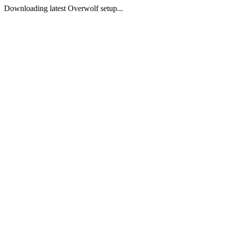
Downloading latest Overwolf setup...